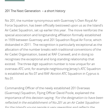
201 The Next Generation – a short history
No 201, the number synonymous with Guernsey’s Own Royal Air
Force Squadron, has been officially bestowed upon us as the Island’s
Air Cadet Squadron, set up earlier this year. The move reinforces the
special association and longstanding affiliation formally established
in 1939 between Guernsey and 201 Squadron Royal Air Force, which
disbanded in 2011. The recognition is particularly exceptional as the
allocation of the number breaks with traditional conventions of the
Air Cadet Organisation, based at RAF Cranwell, and in doing so
recognises the exceptional and long-standing relationship that
existed. The three digit squadron number is now unique for an
overseas ATC unit; for example neighbouring Jersey‘s ATC Squadron
is established as No.07 and RAF Akrotiri ATC Squadron in Cyprus is
No.01.
Commanding Officer of the newly established 201 Overseas
(Guernsey) Squadron, Flying Officer David Poole, explained the
importance of this decision saying:
‘For the designation to have been
reflected in the establishment of No.201 as an Air Cadet Squadron
for the Island’s young people is very rewarding and reflects the