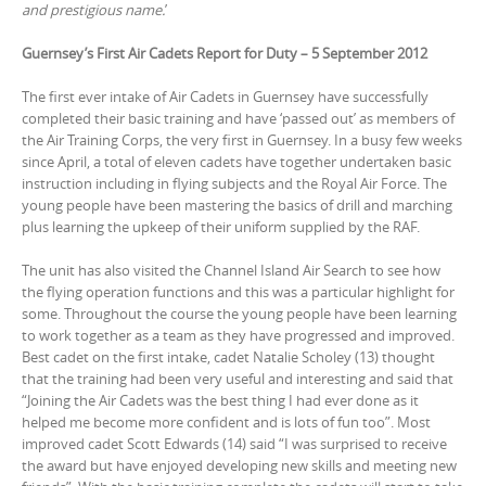
and prestigious name.
’
Guernsey’s First Air Cadets Report for Duty – 5 September 201
2
The first ever intake of Air Cadets in Guernsey have successfully
completed their basic training and have ‘passed out’ as members of
the Air Training Corps, the very first in Guernsey. In a busy few weeks
since April, a total of eleven cadets have together undertaken basic
instruction including in flying subjects and the Royal Air Force. The
young people have been mastering the basics of drill and marching
plus learning the upkeep of their uniform supplied by the RAF.
The unit has also visited the Channel Island Air Search to see how
the flying operation functions and this was a particular highlight for
some. Throughout the course the young people have been learning
to work together as a team as they have progressed and improved.
Best cadet on the first intake, cadet Natalie Scholey (13) thought
that the training had been very useful and interesting and said that
“Joining the Air Cadets was the best thing I had ever done as it
helped me become more confident and is lots of fun too”. Most
improved cadet Scott Edwards (14) said “I was surprised to receive
the award but have enjoyed developing new skills and meeting new