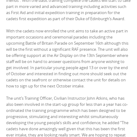
friends”. With the basic training complete the cadets will start to take
part in more varied and advanced training including activities such
as First Aid and initial expedition training in preparation for the
cadets first expedition as part of their Duke of Edinburgh’s Award.
With the cadets now enrolled the unit aims to take an active part in
important occasions and ceremonial parades including the
upcoming Battle of Britain Parade on September 16th although this
will be the first without a significant RAF presence. The unit will also
be offering support at the Air Display on the 13th September where
staff will be on hand to answer questions from anyone wishing to
get involved. In particular young people aged 13 or over by the end
of October and interested in finding out more should seek out the
cadets on the seafront or otherwise contact the unit for details on
how to sign up for the next October intake.
The unit’s Training Officer, Civilian Instructor John Atkins, who has
also been involved in the start-up group for less than a year has co-
ordinated the training programme which has been designed to be
progressive, stimulating and interesting whilst simultaneously
developing the young people’s skills and confidence; he added “The
cadets have done amazingly well given that this has been the first
ever intake, they are looking really smart. We are hoping to repeat