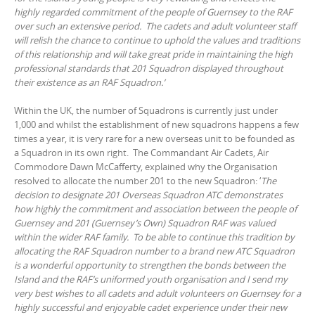
highly regarded commitment of the people of Guernsey to the RAF
over such an extensive period. The cadets and adult volunteer staff
will relish the chance to continue to uphold the values and traditions
of this relationship and will take great pride in maintaining the high
professional standards that 201 Squadron displayed throughout
their existence as an RAF Squadron.’
Within the UK, the number of Squadrons is currently just under
1,000 and whilst the establishment of new squadrons happens a few
times a year, it is very rare for a new overseas unit to be founded as
a Squadron in its own right. The Commandant Air Cadets, Air
Commodore Dawn McCafferty, explained why the Organisation
resolved to allocate the number 201 to the new Squadron: ‘
The
decision to designate 201 Overseas Squadron ATC demonstrates
how highly the commitment and association between the people of
Guernsey and 201 (Guernsey’s Own) Squadron RAF was valued
within the wider RAF family. To be able to continue this tradition by
allocating the RAF Squadron number to a brand new ATC Squadron
is a wonderful opportunity to strengthen the bonds between the
Island and the RAF’s uniformed youth organisation and I send my
very best wishes to all cadets and adult volunteers on Guernsey for a
highly successful and enjoyable cadet experience under their new