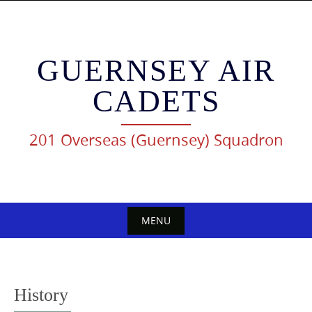
Skip
to
content
GUERNSEY AIR
CADETS
201 Overseas (Guernsey) Squadron
MENU
Skip
to
content
History